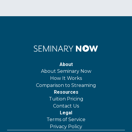
About
About Seminary Now
How It Works
Comparison to Streaming
Resources
Tuition Pricing
Contact Us
Legal
Terms of Service
Privacy Policy