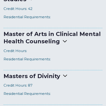
Credit Hours:
42
Residential Requirements:
Master of Arts in Clinical Mental
Health Counseling
Credit Hours:
Residential Requirements:
Masters of Divinity
Credit Hours:
87
Residential Requirements: