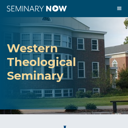
Western
Theological
Seminary