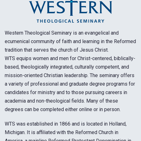
Western Theological Seminary is an evangelical and
ecumenical community of faith and learning in the Reformed
tradition that serves the church of Jesus Christ.
WTS equips women and men for Christ-centered, biblically-
based, theologically integrated, culturally competent, and
mission-oriented Christian leadership. The seminary offers
a variety of professional and graduate degree programs for
candidates for ministry and to those pursuing careers in
academia and non-theological fields. Many of these
degrees can be completed either online or in person.
WTS was established in 1866 and is located in Holland,
Michigan. It is affiliated with the Reformed Church in
America, a mainline Reformed Protestant Denomination in