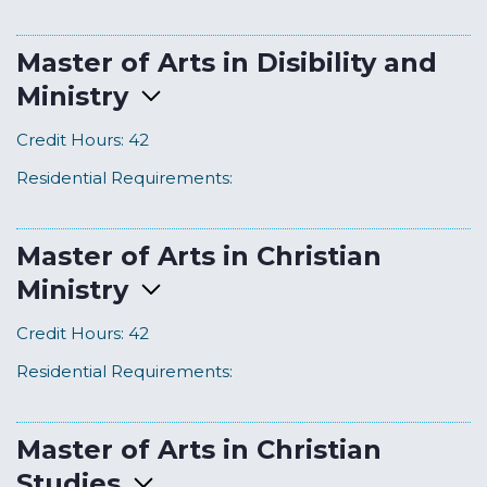
Master of Arts in Disibility and
Ministry
Credit Hours:
42
Residential Requirements:
Master of Arts in Christian
Ministry
Credit Hours:
42
Residential Requirements:
Master of Arts in Christian
Studies