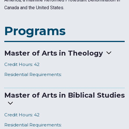
Canada and the United States.
Programs
Master of Arts in Theology
Credit Hours:
42
Residential Requirements:
Master of Arts in Biblical Studies
Credit Hours:
42
Residential Requirements: