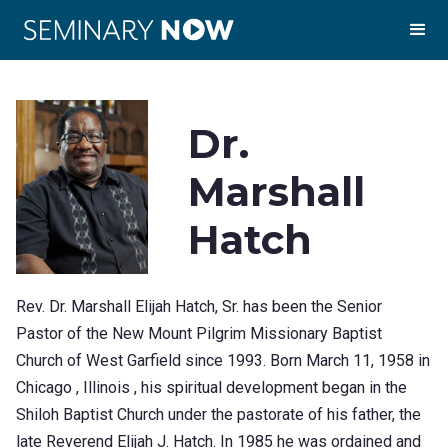
Dr.
Marshall
Hatch
Rev. Dr. Marshall Elijah Hatch, Sr. has been the Senior
Pastor of the New Mount Pilgrim Missionary Baptist
Church of West Garfield since 1993. Born March 11, 1958 in
Chicago , Illinois , his spiritual development began in the
Shiloh Baptist Church under the pastorate of his father, the
late Reverend Elijah J. Hatch. In 1985 he was ordained and