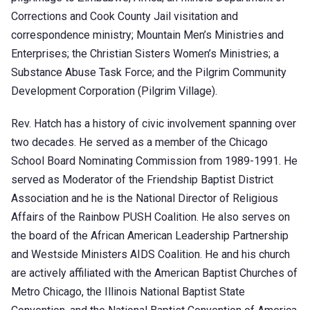
Corrections and Cook County Jail visitation and
correspondence ministry; Mountain Men’s Ministries and
Enterprises; the Christian Sisters Women’s Ministries; a
Substance Abuse Task Force; and the Pilgrim Community
Development Corporation (Pilgrim Village).
Rev. Hatch has a history of civic involvement spanning over
two decades. He served as a member of the Chicago
School Board Nominating Commission from 1989-1991. He
served as Moderator of the Friendship Baptist District
Association and he is the National Director of Religious
Affairs of the Rainbow PUSH Coalition. He also serves on
the board of the African American Leadership Partnership
and Westside Ministers AIDS Coalition. He and his church
are actively affiliated with the American Baptist Churches of
Metro Chicago, the Illinois National Baptist State