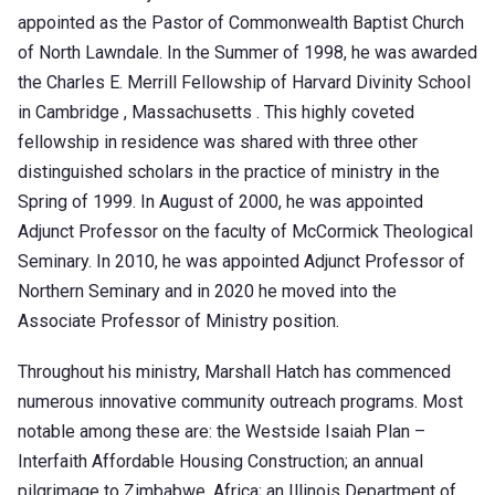
appointed as the Pastor of Commonwealth Baptist Church
of North Lawndale. In the Summer of 1998, he was awarded
the Charles E. Merrill Fellowship of Harvard Divinity School
in Cambridge , Massachusetts . This highly coveted
fellowship in residence was shared with three other
distinguished scholars in the practice of ministry in the
Spring of 1999. In August of 2000, he was appointed
Adjunct Professor on the faculty of McCormick Theological
Seminary. In 2010, he was appointed Adjunct Professor of
Northern Seminary and in 2020 he moved into the
Associate Professor of Ministry position.
Throughout his ministry, Marshall Hatch has commenced
numerous innovative community outreach programs. Most
notable among these are: the Westside Isaiah Plan –
Interfaith Affordable Housing Construction; an annual
pilgrimage to Zimbabwe, Africa; an Illinois Department of